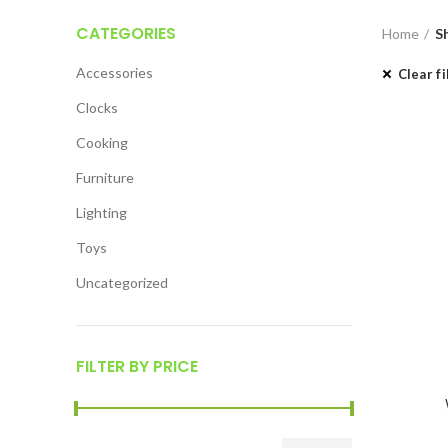
CATEGORIES
Home
S
Accessories
Clear fi
Clocks
Cooking
Furniture
Lighting
Toys
Uncategorized
FILTER BY PRICE