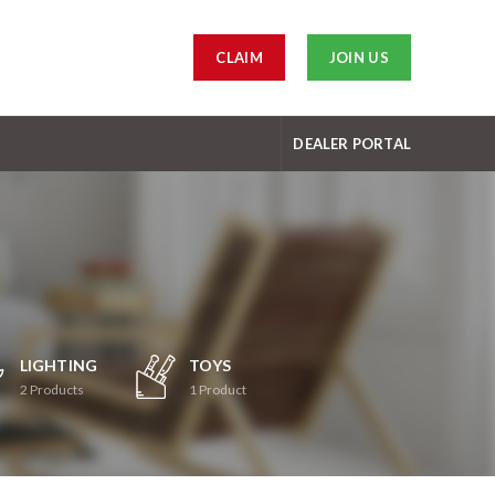
CLAIM
JOIN US
DEALER PORTAL
LIGHTING
TOYS
2
Products
1
Product