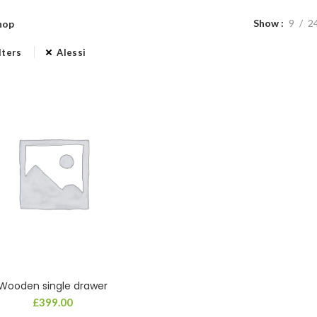
Show
9
2
hop
lters
Alessi
Wooden single drawer
£
399.00