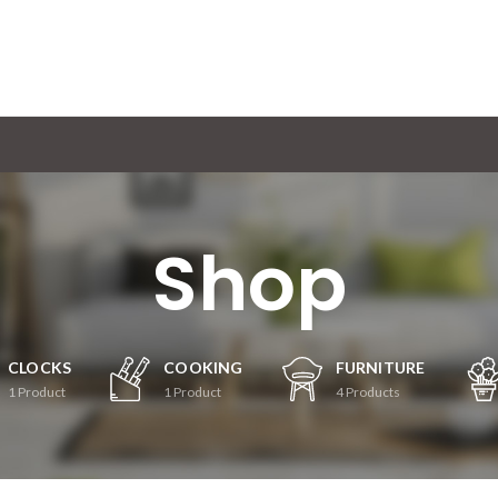
Shop
CLOCKS
COOKING
FURNITURE
1
Product
1
Product
4
Products