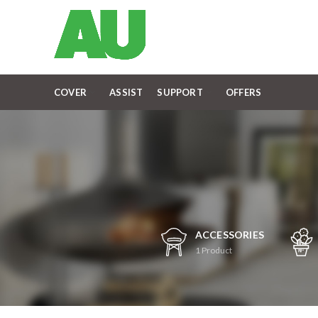
COVER
ASSIST
SUPPORT
OFFERS
ACCESSORIES
1
Product