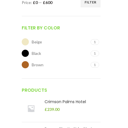
Price:
£0
—
£600
FILTER
FILTER BY COLOR
Beige
1
Black
1
Brown
1
PRODUCTS
Crimson Palms Hotel
£
239.00