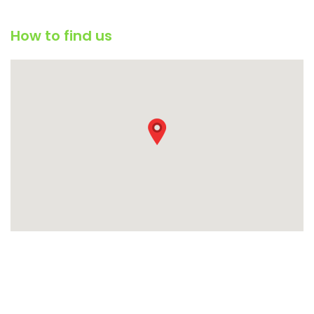
How to find us
Condimentum adipiscing vel neque dis nam parturient orci at
scelerisque neque dis nam parturient.
451 Wall Street, UK, London