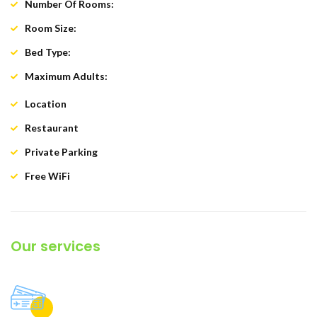
Number Of Rooms:
90
Room Size:
24 square metres
Bed Type:
Double / twin
Maximum Adults:
3 adults
Location
: First Line
Restaurant
: A La Carte
Private Parking
: Yes
Free WiFi
: Yes
Our services