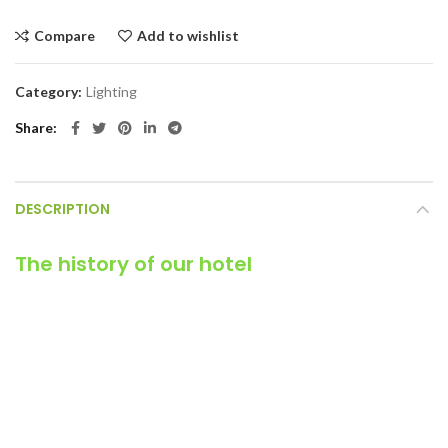
Compare
Add to wishlist
Category:
Lighting
Share
DESCRIPTION
The history of our hotel
It is a long established fact that a reader will be distracted by
the readable content of a page when looking at its layout. The
point of using Lorem Ipsum is that it has a more-or-less normal
distribution of letters, as opposed to using ‘Content here,
content here’, making it look like readable English. It has survived
not only five centuries, but also the leap into electronic
typesetting, remaining essentially unchanged.