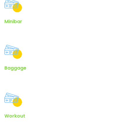
Minibar
Lorem ipsum passage, and going through the cites of the word.
Baggage
The Internet tend to repeat predefined chunks as necessary.
Workout
Contrary to popular belief, lorem ipsum is not simply random.