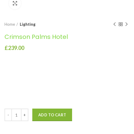
Click to enlarge
Home
Lighting
Crimson Palms Hotel
£
239.00
Consequat a scelerisque suspendisse vel et eget eu vitae
adipiscing nibh scelerisque semper cum adipiscing facilisis
adipiscing est accumsan lorem vestibulum. Aliquet mus a aptent
ullam corper metus accumsan. Habitasse a purus nec ipsum a urna
ac ullamcorper varius metus blandit posuere.
ADD TO CART