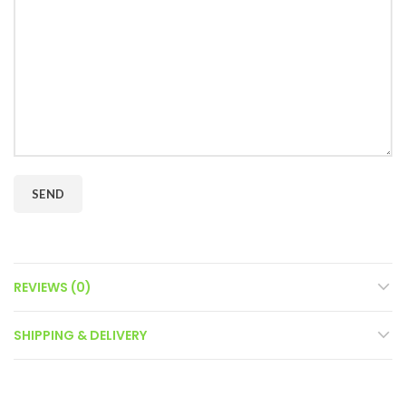
REVIEWS (0)
SHIPPING & DELIVERY