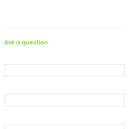
Phone: (064) 332-1233
Fax: (099) 453-1357
Ask a question
Your Name (required)
Your Email (required)
Your Message