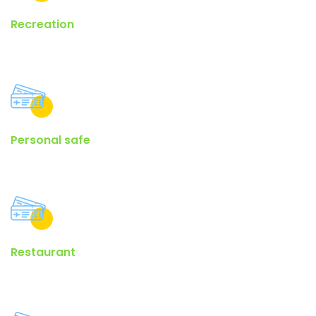
Recreation
There are many variations of passages of lorem ipsum available.
Personal safe
Generators on the Internet tend to repeat predefined chunks as.
Restaurant
Many desktop publishing packages and web page editors now.