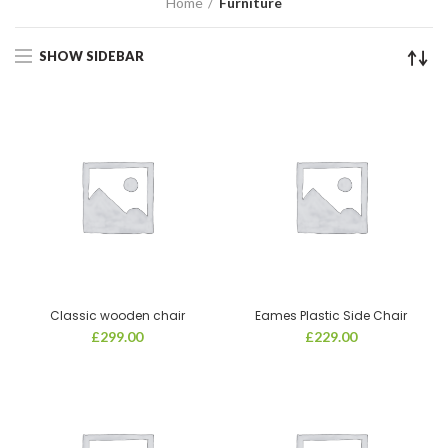
Home
Furniture
SHOW SIDEBAR
Classic wooden chair
Eames Plastic Side Chair
£
299.00
£
229.00