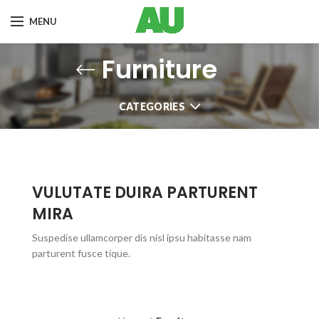
MENU
Furniture
CATEGORIES
VULUTATE DUIRA PARTURENT
MIRA
Suspedise ullamcorper dis nisl ipsu habitasse nam
parturent fusce tique.