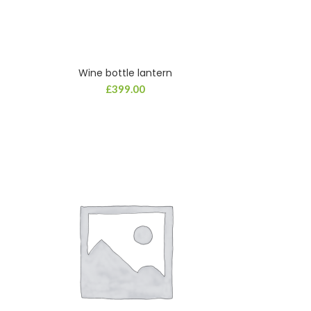
Wine bottle lantern
£
399.00