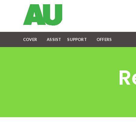
COVER
ASSIST
SUPPORT
OFFERS
R