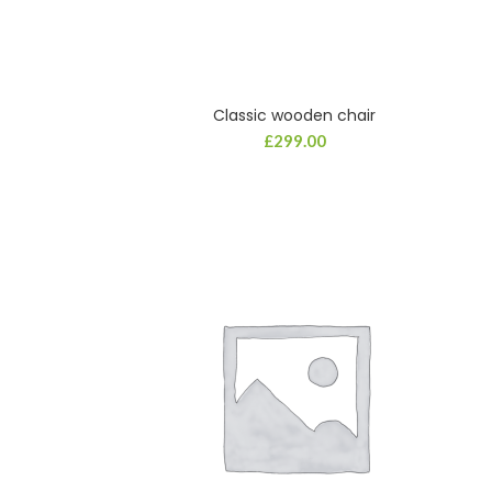
Classic wooden chair
£
299.00