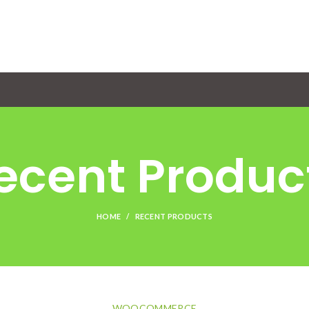
ecent Produc
HOME
RECENT PRODUCTS
WOOCOMMERCE