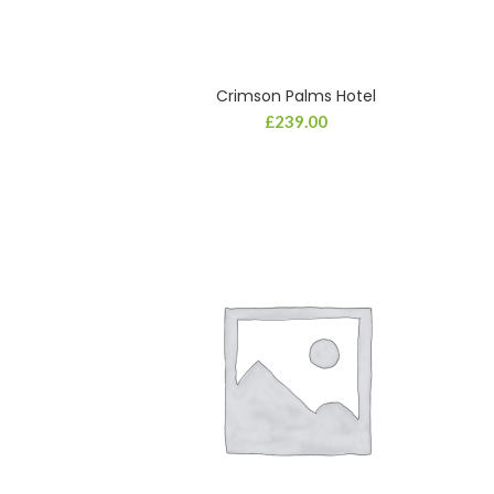
Crimson Palms Hotel
£
239.00