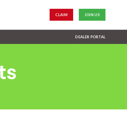
CLAIM
JOIN US
DEALER PORTAL
ts