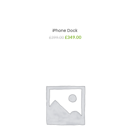
iPhone Dock
£
349.00
£
399.00