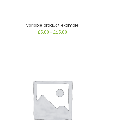
Variable product example
£
5.00
–
£
15.00