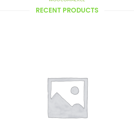
RECENT PRODUCTS
Display recent products using Elementor