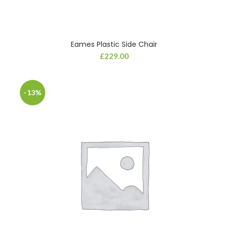
Eames Plastic Side Chair
£
229.00
-13%