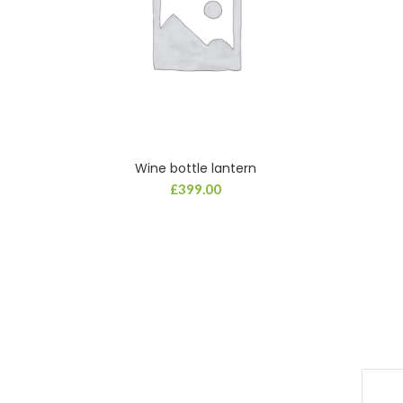
Wine bottle lantern
ADD TO CART
£
399.00