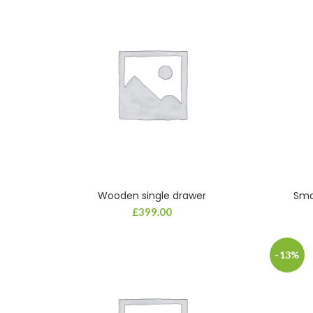
Wooden single drawer
Sma
ADD TO CART
£
399.00
-13%