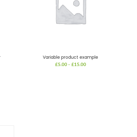
r
Variable product example
SELECT OPTIONS
£
5.00
–
£
15.00