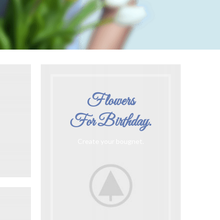
Flowers
For Birthday.
Create your bougnet.