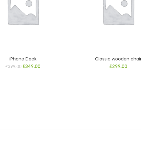
iPhone Dock
Classic wooden chai
ADD TO CART
ADD TO CART
£
349.00
£
299.00
£
399.00