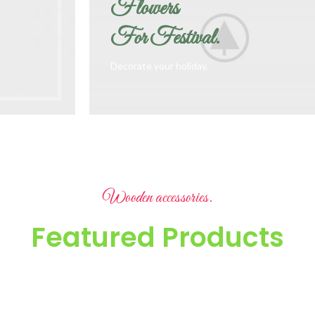
Flowers
For Festival.
Decorate your holiday.
Wooden accessories.
Featured Products
It is a long established fact that a reader will be distracted