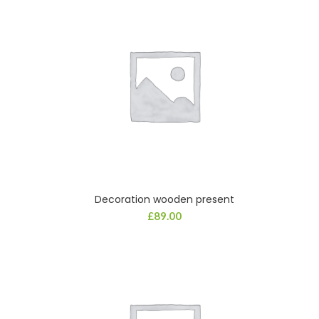
Decoration wooden present
ADD TO CART
£
89.00