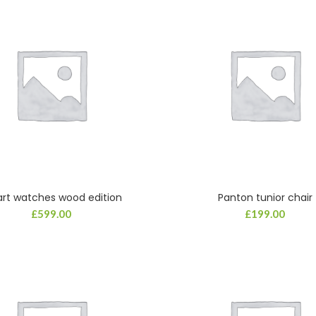
rt watches wood edition
Panton tunior chair
ADD TO CART
ADD TO CART
£
599.00
£
199.00