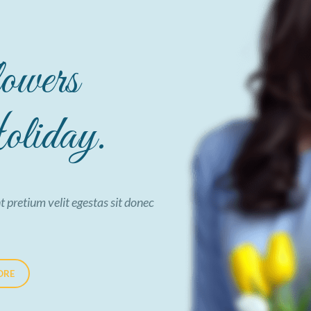
owers
liday.
t pretium velit egestas sit donec
ORE