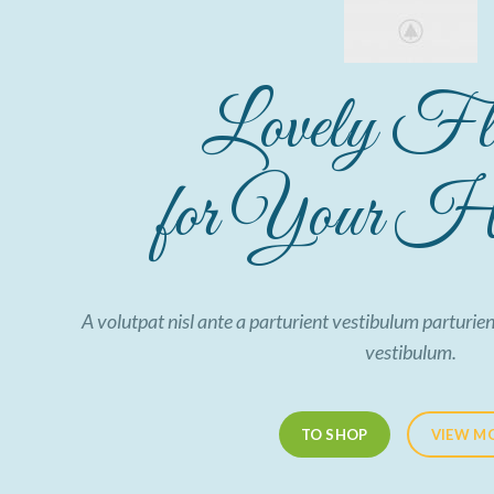
Lovely Fl
for Your Ho
A volutpat nisl ante a parturient vestibulum parturien
vestibulum.
TO SHOP
VIEW M