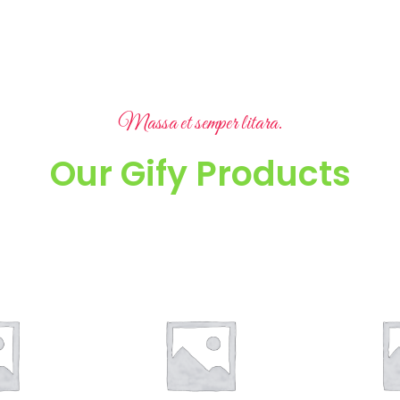
Massa et semper litara.
Our Gify Products
A laoreet ad litora consequat a luctus a suspendisse ruturm