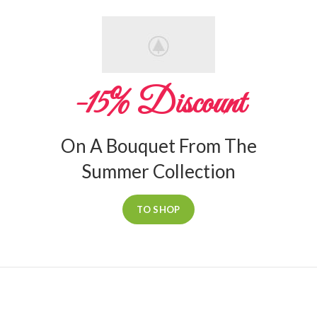
-15% Discount
On A Bouquet From The
Summer Collection
TO SHOP