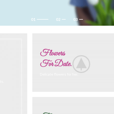
Flowers
For Date.
Delicate flowers for her.
ts.