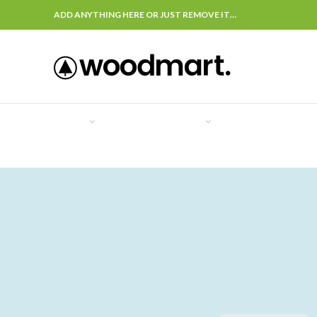
ADD ANYTHING HERE OR JUST REMOVE IT…
COVER
ASSIST
SUPPORT
OFFERS