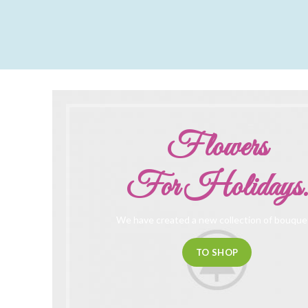
Flowers
For Holidays.
We have created a new collection of bouque
TO SHOP