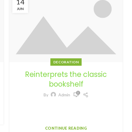
14
JUN
DECORATION
Reinterprets the classic
bookshelf
0
By
Admin
Aliquet parturient scele risque scele risque nibh
pretium parturient suspendisse platea sapien
torquent feugiat parturient hac amet. Vo...
CONTINUE READING