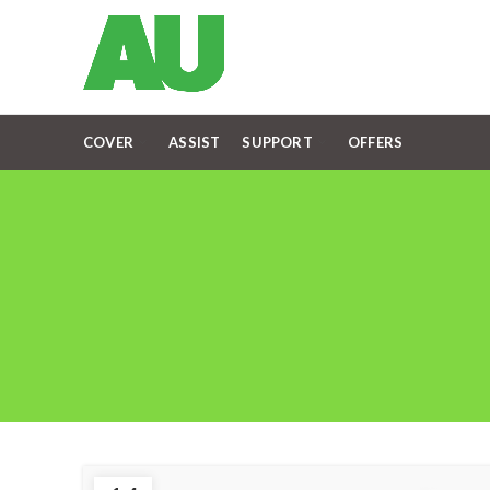
COVER
ASSIST
SUPPORT
OFFERS