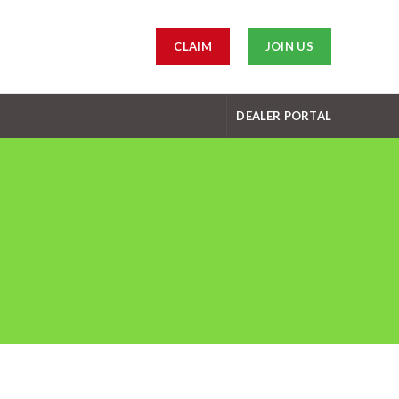
CLAIM
JOIN US
DEALER PORTAL