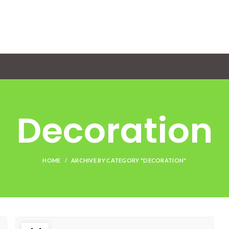
Decoration
HOME
ARCHIVE BY CATEGORY "DECORATION"