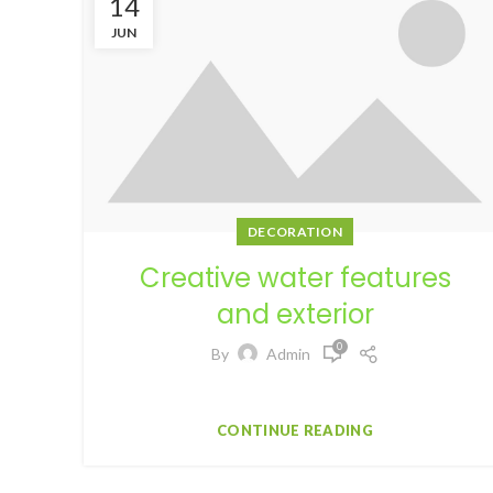
14
JUN
DECORATION
Creative water features
and exterior
0
By
Admin
Facebook Twitter Pinterest linkedin Tele...
CONTINUE READING