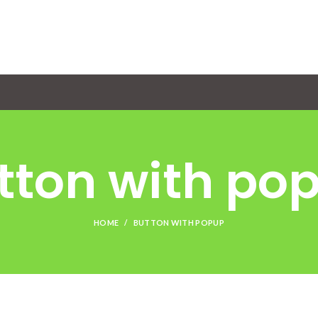
tton with po
HOME
BUTTON WITH POPUP