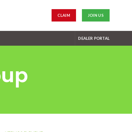
CLAIM
JOIN US
DEALER PORTAL
pup