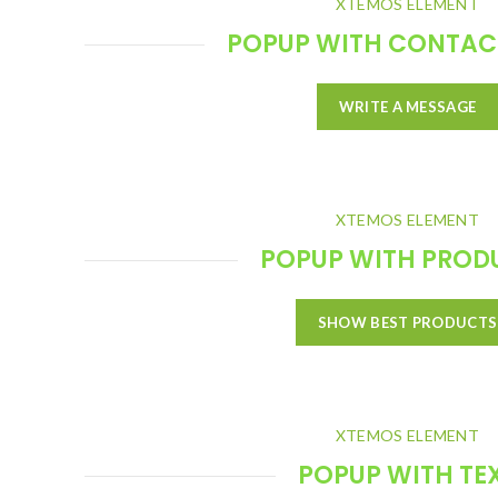
XTEMOS ELEMENT
POPUP WITH CONTAC
WRITE A MESSAGE
XTEMOS ELEMENT
POPUP WITH PROD
SHOW BEST PRODUCTS
XTEMOS ELEMENT
POPUP WITH TE