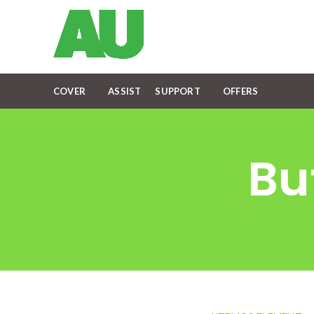
COVER
ASSIST
SUPPORT
OFFERS
Bu