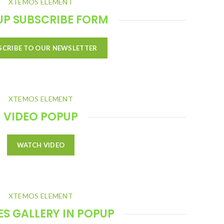
XTEMOS ELEMENT
UP SUBSCRIBE FORM
SCRIBE TO OUR NEWSLETTER
XTEMOS ELEMENT
VIDEO POPUP
WATCH VIDEO
XTEMOS ELEMENT
S GALLERY IN POPUP