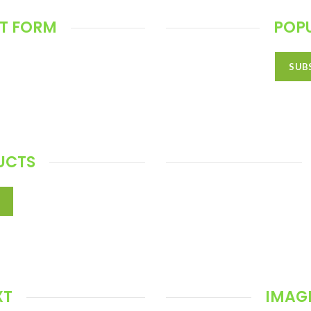
T FORM
POP
SUB
UCTS
XT
IMAGE