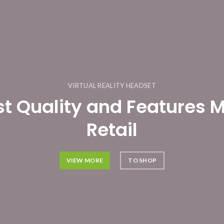
VIRTUAL REALITY HEADSET
st Quality and Features 
Retail
VIEW MORE
TO SHOP