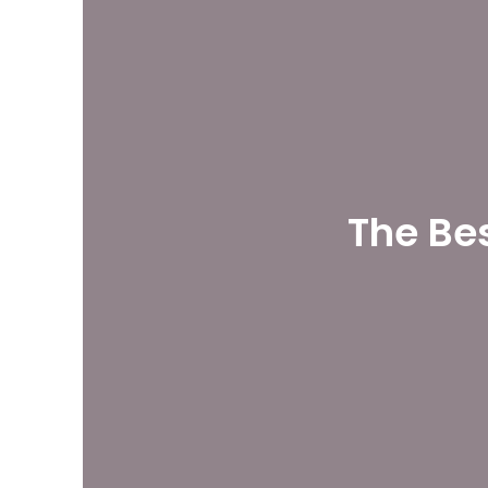
The Be