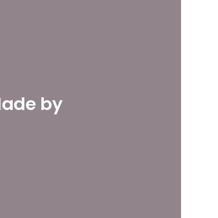
Made by