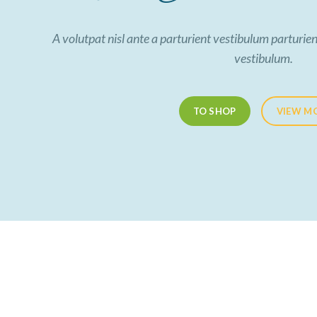
A volutpat nisl ante a parturient vestibulum parturien
vestibulum.
TO SHOP
VIEW M