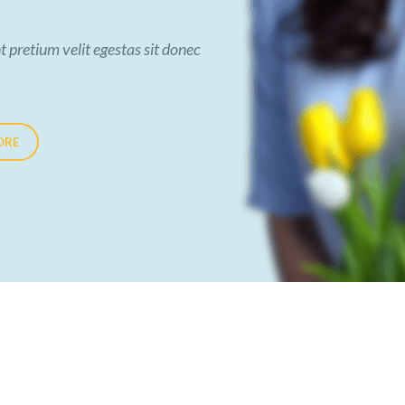
t pretium velit egestas sit donec
ORE