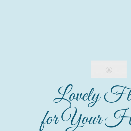
Lovely Fl
for Your Ho