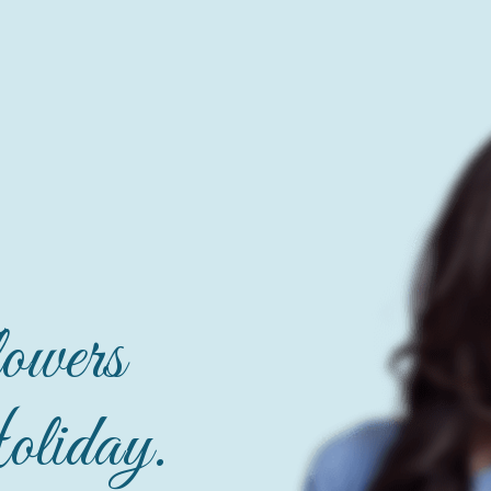
owers
liday.