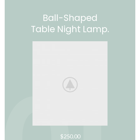
Ball-Shaped
Table Night Lamp.
$250.00