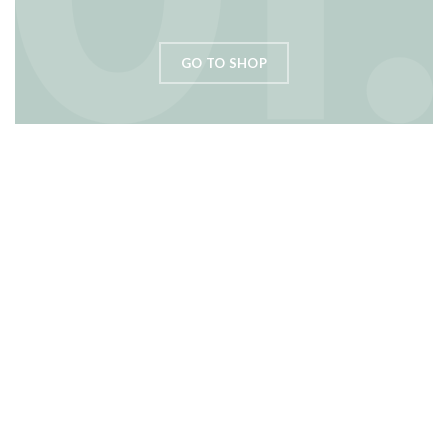
GO TO SHOP