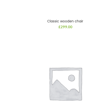
Classic wooden chair
£
299.00