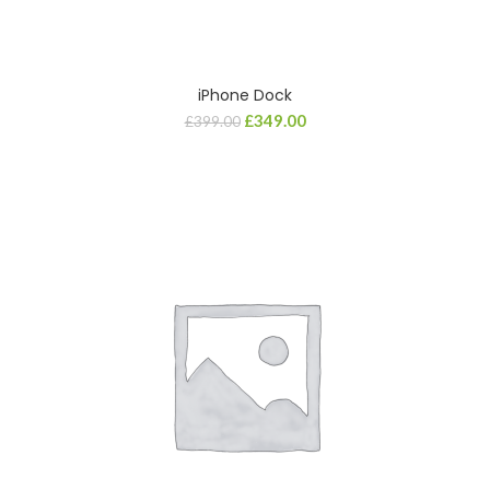
iPhone Dock
£
349.00
£
399.00