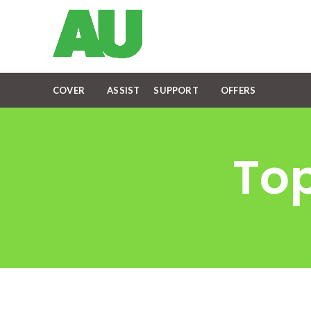
COVER
ASSIST
SUPPORT
OFFERS
Top