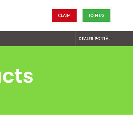
CLAIM
JOIN US
DEALER PORTAL
ucts