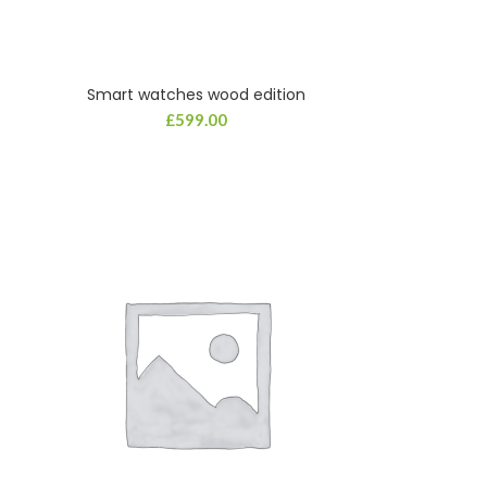
Smart watches wood edition
£
599.00