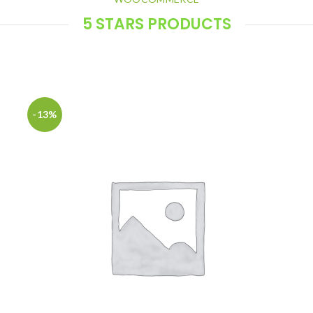
5 STARS PRODUCTS
Products with all positive feedbacks
-13%