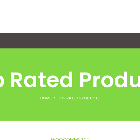
 Rated Prod
HOME
TOP RATED PRODUCTS
WOOCOMMERCE