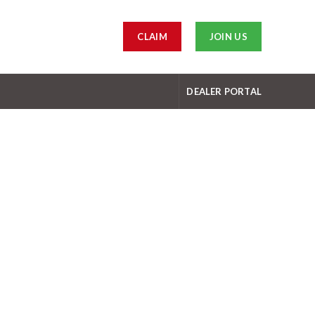
CLAIM
JOIN US
DEALER PORTAL