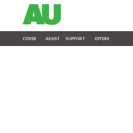
COVER
ASSIST
SUPPORT
OFFERS