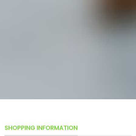
SHOPPING INFORMATION