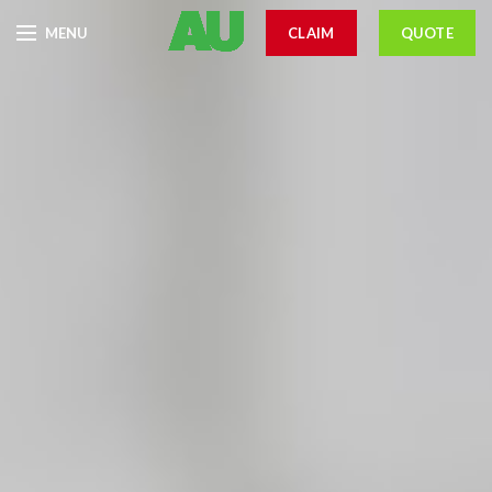
MENU
CLAIM
QUOTE