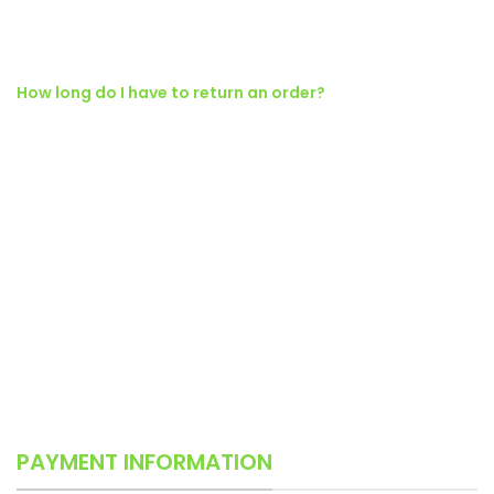
fringilla a suspendisse proin senectus lobortis lacinia sem
parturient dapibus ad aliquet maecenas dis neque.
How long do I have to return an order?
Ad vivamus nullam scelerisque a neque suspendisse consectetur
fringilla a suspendisse proin senectus lobortis lacinia sem
parturient dapibus ad aliquet maecenas dis neque.
Torquent posuere vel id sagittis urna placerat ridiculus odio
vestibulum donec tristique a nisl eros conubia condimentum nunc
quisque nibh adipiscing habitasse parturient suspendisse proin a
pharetra commodo leo tincidunt lobortis lacinia sem parturient
dapibus.
PAYMENT INFORMATION