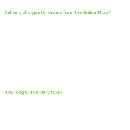
Delivery charges for orders from the Online Shop?
Torquent posuere vel id sagittis urna placerat ridiculus odio
vestibulum donec tristique a nisl eros conubia condimentum nunc
quisque nibh adipiscing habitasse parturient suspendisse proin a
pharetra commodo leo tincidunt lobortis lacinia sem parturient
dapibus.
Ad vivamus nullam scelerisque a neque suspendisse consectetur
fringilla a suspendisse proin senectus lobortis lacinia sem
parturient dapibus ad aliquet maecenas dis neque.
How long will delivery take?
Ad vivamus nullam scelerisque a neque suspendisse consectetur
fringilla a suspendisse proin senectus lobortis lacinia sem
parturient dapibus ad aliquet maecenas dis neque.
Torquent posuere vel id sagittis urna placerat ridiculus odio