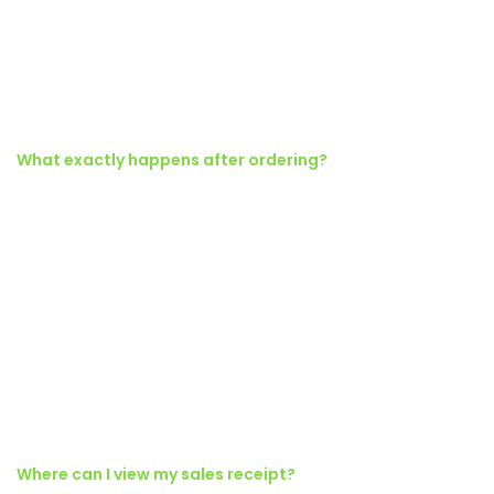
vestibulum donec tristique a nisl eros conubia condimentum nunc
quisque nibh adipiscing habitasse parturient suspendisse proin a
pharetra commodo leo tincidunt lobortis lacinia sem parturient
dapibus.
What exactly happens after ordering?
Torquent posuere vel id sagittis urna placerat ridiculus odio
vestibulum donec tristique a nisl eros conubia condimentum nunc
quisque nibh adipiscing habitasse parturient suspendisse proin a
pharetra commodo leo tincidunt lobortis lacinia sem parturient
dapibus.
Ad vivamus nullam scelerisque a neque suspendisse consectetur
fringilla a suspendisse proin senectus lobortis lacinia sem
parturient dapibus ad aliquet maecenas dis neque.
Where can I view my sales receipt?