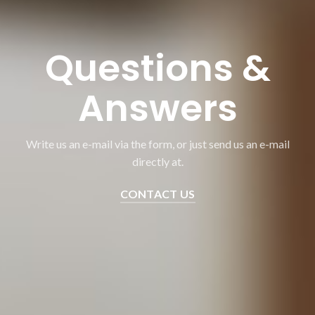
Questions &
Answers
Write us an e-mail via the form, or just send us an e-mail
directly at.
CONTACT US